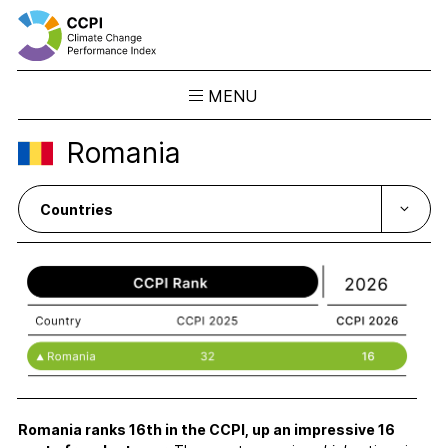
MENU
Skip
Romania
to
Results
content
Overview
Ranking
Country Profiles
CCPI Blog
Downloads
About the CCPI
Methodology
Philosophy & Team
Romania ranks 16th in the CCPI, up an impressive 16