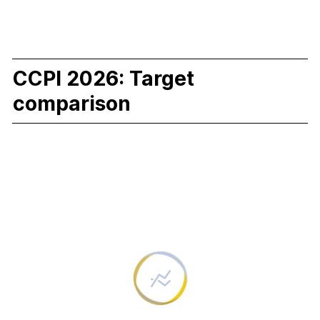
CCPI 2026: Target
comparison