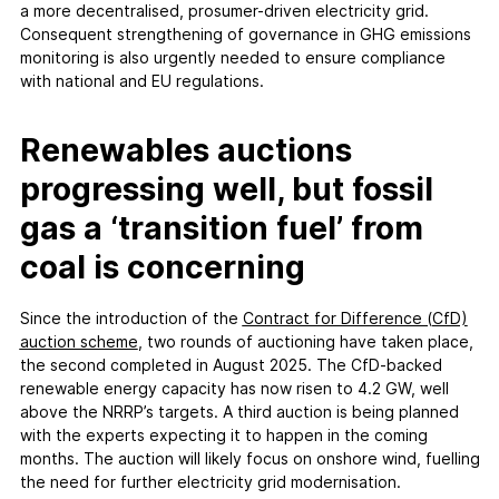
a more decentralised, prosumer-driven electricity grid.
Consequent strengthening of governance in GHG emissions
monitoring is also urgently needed to ensure compliance
with national and EU regulations.
Renewables auctions
progressing well, but fossil
gas a ‘transition fuel’ from
coal is concerning
Since the introduction of the
Contract for Difference (CfD)
auction scheme
, two rounds of auctioning have taken place,
the second completed in August 2025. The CfD-backed
renewable energy capacity has now risen to 4.2 GW, well
above the NRRP’s targets. A third auction is being planned
with the experts expecting it to happen in the coming
months. The auction will likely focus on onshore wind, fuelling
the need for further electricity grid modernisation.