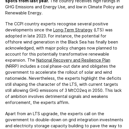
FAQs
spots from last year.
The country receives
high
ratings in
GHG Emissions and Energy Use, and
low
in Climate Policy and
Contact
Renewable Energy.
Support CCPI
The CCPI country experts recognise several positive
developments since the
Long-Term Strategy
(LTS) was
Impact
adopted in late 2023. For instance, the potential for
Financial Market
offshore wind generation in the Black Sea has finally been
acknowledged, with major policy changes now planned to
Media Response
account for this potentially transformative renewable
Policy
expansion. The
National Recovery and Resilience Plan
Science
(NRRP) includes a coal phase-out date and obligates the
government to accelerate the rollout of solar and wind
Testimonials
nationwide. Nevertheless, the experts highlight the deficits
still shaping the character of the LTS, with current targets
still allowing GHG emissions of 3 MtCO2eq in 2050. This lack
of ambition involves detrimental signals and weakens
enforcement, the experts affirm.
Apart from an LTS upgrade, the experts call on the
government to double-down on grid integration investments
and electricity storage capacity building to pave the way to