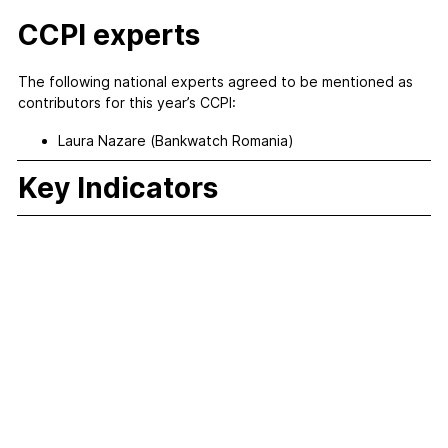
CCPI experts
The following national experts agreed to be mentioned as
contributors for this year’s CCPI:
Laura Nazare (Bankwatch Romania)
Key Indicators