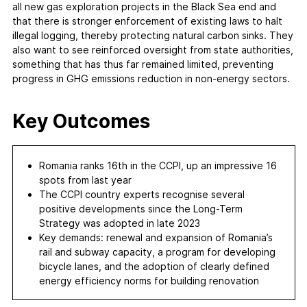
all new gas exploration projects in the Black Sea end and
that there is stronger enforcement of existing laws to halt
illegal logging, thereby protecting natural carbon sinks. They
also want to see reinforced oversight from state authorities,
something that has thus far remained limited, preventing
progress in GHG emissions reduction in non-energy sectors.
Key Outcomes
Romania ranks 16th in the CCPI, up an impressive 16
spots from last year
The CCPI country experts recognise several
positive developments since the Long-Term
Strategy was adopted in late 2023
Key demands: renewal and expansion of Romania’s
rail and subway capacity, a program for developing
bicycle lanes, and the adoption of clearly defined
energy efficiency norms for building renovation