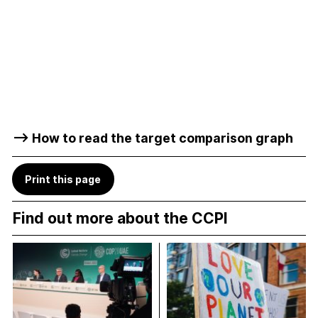
–> How to read the target comparison graph
Print this page
Find out more about the CCPI