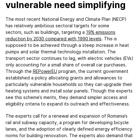
vulnerable need simplifying
The most recent National Energy and Climate Plan (NECP)
has relatively ambitious sectoral targets for some
sectors, such as buildings, targeting a
19% emissions
reduction
b
y 2030
compared
w
ith
1990 levels
. This is
supposed to be achieved through a steep increase in heat
pumps and solar thermal technology installation. The
transport sector continues to lag, with electric vehicles (EVs)
only accounting for a small share of overall car purchases.
Through the
REPowerEU
program, the current government
established a policy allocating grants and allowances to
particularly vulnerable households so they can upgrade their
heating systems and install solar panels. Though the experts
see this scheme’s merits, they demand simpler access and
eligibility criteria to expand its outreach and effectiveness.
The experts call for a renewal and expansion of Romania’s
rail and subway capacity, a program for developing bicycle
lanes, and the adoption of clearly defined energy efficiency
norms for building renovation. The experts also demand that