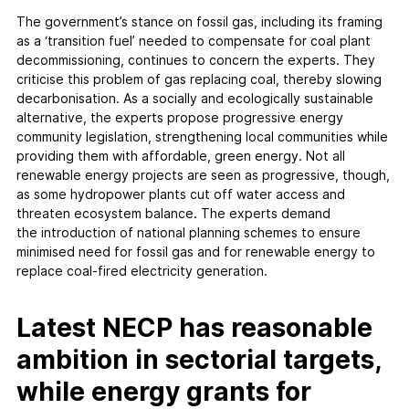
The government’s stance on fossil gas, including its framing
as a ‘transition fuel’ needed to compensate for coal plant
decommissioning, continues to concern the experts. They
criticise this problem of gas replacing coal, thereby slowing
decarbonisation. As a socially and ecologically sustainable
alternative, the experts propose progressive energy
community legislation, strengthening local communities while
providing them with affordable, green energy. Not all
renewable energy projects are seen as progressive, though,
as some hydropower plants cut off water access and
threaten ecosystem balance. The experts demand
the introduction of national planning schemes to ensure
minimised need for fossil gas and for renewable energy to
replace coal-fired electricity generation.
Latest NECP has reasonable
ambition in sectorial targets,
while energy grants for