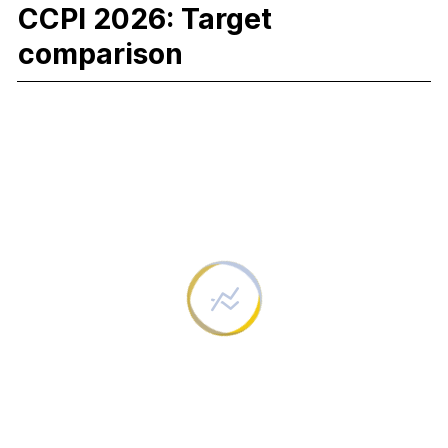
CCPI 2026: Target
comparison