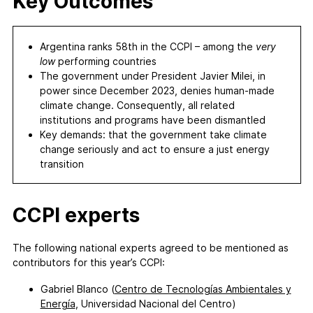
Key Outcomes
Argentina ranks 58th in the CCPI – among the
very
low
performing countries
The government under President Javier Milei, in
power since December 2023, denies human-made
climate change. Consequently, all related
institutions and programs have been dismantled
Key demands: that the government take climate
change seriously and act to ensure a just energy
transition
CCPI experts
The following national experts agreed to be mentioned as
contributors for this year’s CCPI:
Gabriel Blanco (
Centro de Tecnologías Ambientales y
Energía
, Universidad Nacional del Centro)