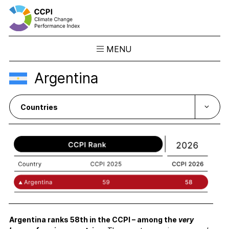
MENU
Skip
Argentina
to
Results
content
Overview
Ranking
Country Profiles
CCPI Blog
Downloads
About the CCPI
Methodology
Philosophy & Team
Argentina ranks 58
th
in th
e
CCPI
–
among the
very