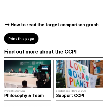
–> How to read the target comparison graph
Print this page
Find out more about the CCPI
Photo: Rixa Schwarz
unsplash.com | Ronan Furuta
Philosophy & Team
Support CCPI