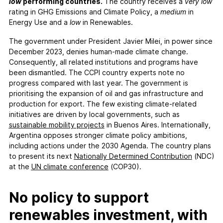
FAQs
low
performing countries.
The country receives a
very low
rating in GHG Emissions and Climate Policy, a
medium
in
Contact
Energy Use and a
low
in Renewables.
Support CCPI
The government under President Javier Milei, in power since
December 2023, denies human-made climate change.
Impact
Consequently, all related institutions and programs have
Financial Market
been dismantled. The CCPI country experts note no
progress compared with last year. The government is
Media Response
prioritising the expansion of oil and gas infrastructure and
Policy
production for export. The few existing climate-related
Science
initiatives are driven by local governments, such as
sustainable mobility projects
in Buenos Aires. Internationally,
Testimonials
Argentina opposes stronger climate policy ambitions,
including actions under the 2030 Agenda. The country plans
to present its next
Nationally Determined Contribution
(NDC)
at the
UN climate conference
(COP30).
No policy to support
renewables investment, with