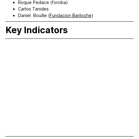
Roque Pedace (foroba)
Carlos Tanides
Daniel Bouille (
Fundacion Bariloche
)
Key Indicators