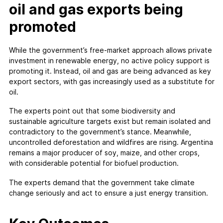
oil and gas exports being
promoted
While the government’s free-market approach allows private
investment in renewable energy, no active policy support is
promoting it. Instead, oil and gas are being advanced as key
export sectors, with gas increasingly used as a substitute for
oil.
The experts point out that some biodiversity and
sustainable agriculture targets exist but remain isolated and
contradictory to the government’s stance. Meanwhile,
uncontrolled deforestation and wildfires are rising. Argentina
remains a major producer of soy, maize, and other crops,
with considerable potential for biofuel production.
The experts demand that the government take climate
change seriously and act to ensure a just energy transition.