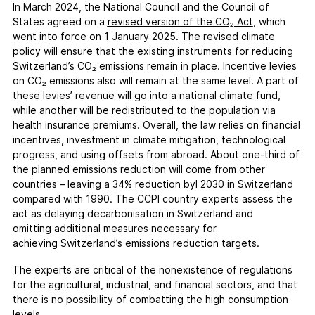
In March 2024, the National Council and the Council of
States agreed on a
revised version of the CO₂ Act
, which
went into force on 1 January 2025. The revised climate
policy will ensure that the existing instruments for reducing
Switzerland’s CO₂ emissions remain in place. Incentive levies
on CO₂ emissions also will remain at the same level. A part of
these levies’ revenue will go into a national climate fund,
while another will be redistributed to the population via
health insurance premiums. Overall, the law relies on financial
incentives, investment in climate mitigation, technological
progress, and using offsets from abroad. About one-third of
the planned emissions reduction will come from other
countries – leaving a 34% reduction byl 2030 in Switzerland
compared with 1990. The CCPI country experts assess the
act as delaying decarbonisation in Switzerland and
omitting additional measures necessary for
achieving Switzerland’s emissions reduction targets.
The experts are critical of the nonexistence of regulations
for the agricultural, industrial, and financial sectors, and that
there is no possibility of combatting the high consumption
levels.