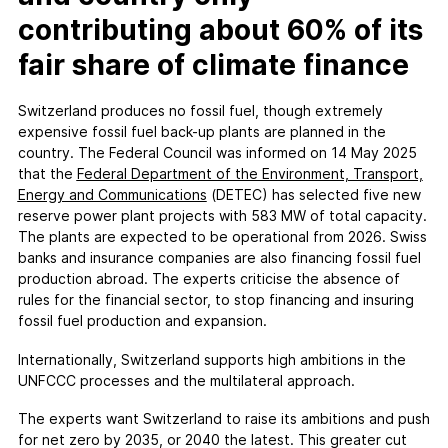
contributing about 60% of its
fair share of climate finance
Switzerland produces no fossil fuel, though extremely
expensive fossil fuel back-up plants are planned in the
country. The Federal Council was informed on 14 May 2025
that the
Federal Department of the Environment, Transport,
Energy and Communications
(DETEC) has selected five new
reserve power plant projects with 583 MW of total capacity.
The plants are expected to be operational from 2026. Swiss
banks and insurance companies are also financing fossil fuel
production abroad. The experts criticise the absence of
rules for the financial sector, to stop financing and insuring
fossil fuel production and expansion.
Internationally, Switzerland supports high ambitions in the
UNFCCC processes and the multilateral approach.
The experts want Switzerland to raise its ambitions and push
for net zero by 2035, or 2040 the latest. This greater cut