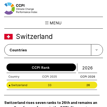
MENU
Skip
Switzerland
to
Results
content
Overview
Ranking
Country Profiles
CCPI Blog
Downloads
About the CCPI
Methodology
Philosophy & Team
Switzerland rises seven ranks to 26th and remains an