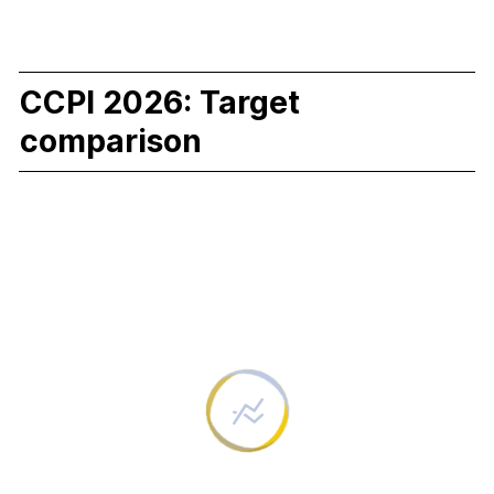
CCPI 2026: Target
comparison