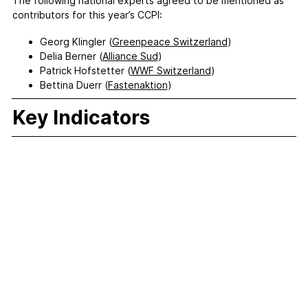
The following national experts agreed to be mentioned as
contributors for this year’s CCPI:
Georg Klingler (
Greenpeace Switzerland
)
Delia Berner (
Alliance Sud
)
Patrick Hofstetter (
WWF Switzerland
)
Bettina Duerr (
Fastenaktion
)
Key Indicators