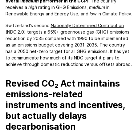
FAQs
overall
medium
performer in the CCPI.
The country
receives a
high
rating in GHG Emissions,
medium
in
Contact
Renewable Energy and Energy Use, and
low
in Climate Policy.
Support CCPI
Switzerland‘s second
Nationally Determined Contribution
(NDC 2.0) targets a 65%+ greenhouse gas (GHG) emissions
Impact
reduction by 2035 compared with 1990 to be implemented
Financial Market
as an emissions budget covering 2031–2035. The country
has a 2050 net-zero target for all GHG emissions. It has yet
Media Response
to communicate how much of its NDC target it plans to
Policy
achieve through domestic reductions versus offsets abroad.
Science
Testimonials
Revised CO₂ Act maintains
emissions-related
instruments and incentives,
but actually delays
decarbonisation