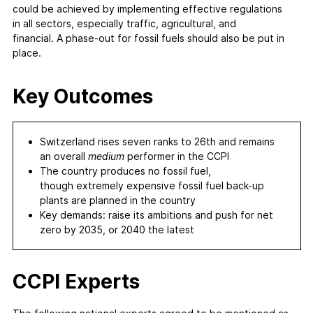
could be achieved by implementing effective regulations
in all sectors, especially traffic, agricultural, and
financial. A phase-out for fossil fuels should also be put in
place.
Key Outcomes
Switzerland rises seven ranks to 26th and remains
an overall
medium
performer in the CCPI
The country produces no fossil fuel,
though extremely expensive fossil fuel back-up
plants are planned in the country
Key demands: raise its ambitions and push for net
zero by 2035, or 2040 the latest
CCPI Experts