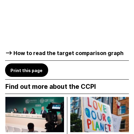
–> How to read the target comparison graph
Print this page
Find out more about the CCPI