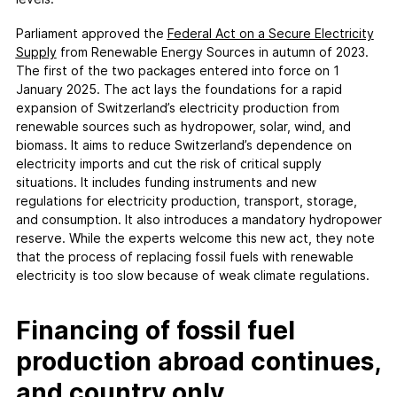
Parliament approved the
Federal Act on a Secure Electricity
Supply
from Renewable Energy Sources in autumn of 2023.
The first of the two packages entered into force on 1
January 2025. The act lays the foundations for a rapid
expansion of Switzerland’s electricity production from
renewable sources such as hydropower, solar, wind, and
biomass. It aims to reduce Switzerland’s dependence on
electricity imports and cut the risk of critical supply
situations. It includes funding instruments and new
regulations for electricity production, transport, storage,
and consumption. It also introduces a mandatory hydropower
reserve. While the experts welcome this new act, they note
that the process of replacing fossil fuels with renewable
electricity is too slow because of weak climate regulations.
Financing of fossil fuel
production abroad continues,
and country only