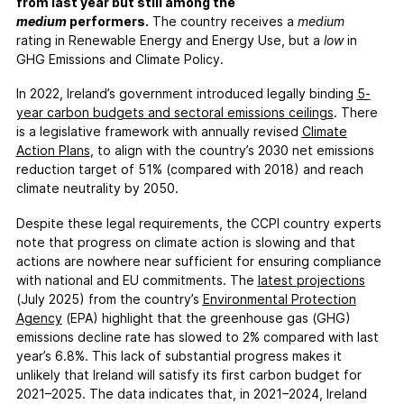
FAQs
from last year but still among the
medium
performers.
The country receives a
medium
Contact
rating in Renewable Energy and Energy Use, but a
low
in
Support CCPI
GHG Emissions and Climate Policy.
In 2022, Ireland’s government introduced legally binding
5
-
Impact
year carbon budgets and sectoral emissions ceilings
. There
Financial Market
is a legislative framework with annually revised
Climate
Action Plans
, to align with the country’s 2030 net emissions
Media Response
reduction target of 51% (compared with 2018) and reach
Policy
climate neutrality by 2050.
Science
Despite these legal requirements, the CCPI country experts
Testimonials
note that progress on climate action is slowing and that
actions are nowhere near sufficient for ensuring compliance
with national and EU commitments. The
latest
projections
(July 2025) from the country’s
Environmental Protection
Agency
(EPA) highlight that the greenhouse gas (GHG)
emissions decline rate has slowed to 2% compared with last
year’s 6.8%. This lack of substantial progress makes it
unlikely that Ireland will satisfy its first carbon budget for
2021–2025. The data indicates that, in 2021–2024, Ireland