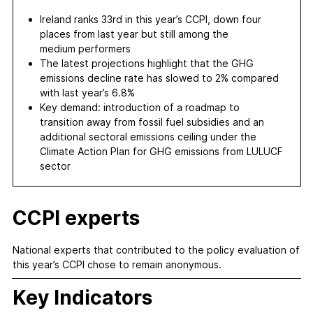
Ireland ranks 33rd in this year’s CCPI, down four
places from last year but still among the
medium performers
The latest projections highlight that the GHG
emissions decline rate has slowed to 2% compared
with last year’s 6.8%
Key demand: introduction of a roadmap to
transition away from fossil fuel subsidies and an
additional sectoral emissions ceiling under the
Climate Action Plan for GHG emissions from LULUCF
sector
CCPI experts
National experts that contributed to the policy evaluation of
this year’s CCPI chose to remain anonymous.
Key Indicators