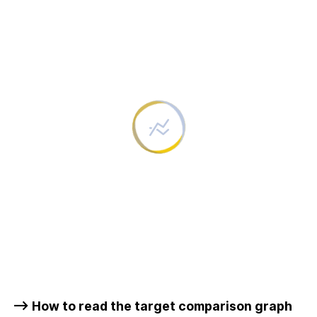
–> How to read the target comparison graph