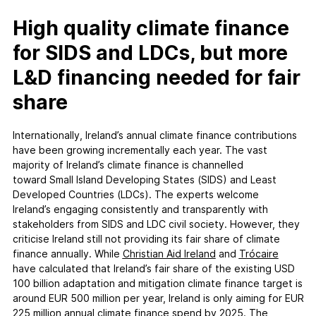
High quality climate finance
for SIDS and LDCs, but more
L&D financing needed for fair
share
Internationally, Ireland’s annual climate finance contributions
have been growing incrementally each year. The vast
majority of Ireland’s climate finance is channelled
toward Small Island Developing States (SIDS) and Least
Developed Countries (LDCs). The experts welcome
Ireland’s engaging consistently and transparently with
stakeholders from SIDS and LDC civil society. However, they
criticise Ireland still not providing its fair share of climate
finance annually. While
Christian Aid Ireland
and
Trócaire
have calculated that Ireland’s fair share of the existing USD
100 billion adaptation and mitigation climate finance target is
around EUR 500 million per year, Ireland is only aiming for EUR
225 million annual climate finance spend by 2025. The