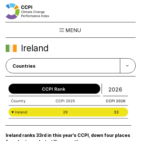
MENU
Skip
Ireland
to
Results
content
Overview
Ranking
Country Profiles
CCPI Blog
Downloads
About the CCPI
Methodology
Philosophy & Team
Ireland ranks 33rd in this year’s CCPI, down four places