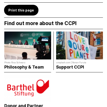
Print this page
Find out more about the CCPI
Photo: Rixa Schwarz
unsplash.com | Ronan Furuta
Philosophy & Team
Support CCPI
Donor and Partner