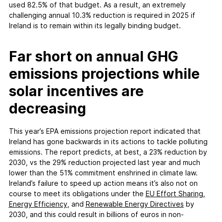
used 82.5% of that budget. As a result, an extremely
challenging annual 10.3% reduction is required in 2025 if
Ireland is to remain within its legally binding budget.
Far short on annual GHG
emissions projections while
solar incentives are
decreasing
This year’s EPA emissions projection report indicated that
Ireland has gone backwards in its actions to tackle polluting
emissions. The report predicts, at best, a 23% reduction by
2030, vs the 29% reduction projected last year and much
lower than the 51% commitment enshrined in climate law.
Ireland’s failure to speed up action means it’s also not on
course to meet its obligations under the
EU Effort Sharing
,
Energy Efficiency
, and
Renewable Energy Directives
by
2030, and this could result in billions of euros in non-