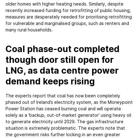
older homes with higher heating needs. Similarly, despite
recently increased funding for retrofitting of public housing,
measures are desperately needed for prioritising retrofitting
for vulnerable and marginalised groups, such as renters and
many rural households.
Coal phase-out completed
though door still open for
LNG, as data centre power
demand keeps rising
The experts report that coal has now been completely
phased out of Ireland’s electricity system, as the Moneypoint
Power Station has ceased burning coal and will operate
solely as a ‘backup, out-of-market generator’ using heavy oil
to generate electricity until 2029. The gas infrastructure
situation is extremely problematic. The experts note that
the government risks further locking in an even greater