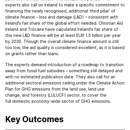
experts also call on Ireland to make a specific commitment to
financing the newly recognised, additional ‘third pillar’ of
climate finance – loss and damage (L&D) – consistent with
Ireland’s fair share of the global effort needed. Christian Aid
Ireland and Trócaire have calculated Ireland’s fair share of
this new L&D finance will be at least EUR 1.5 billion per year
by 2030. Though the overall climate finance amount is still
too low, the aid quality is considered excellent, as it is based
on grants rather than loans.
The experts demand introduction of a roadmap to transition
away from fossil fuel subsidies – something still delayed and
with no estimated publication date. They also call for an
additional sectoral emissions ceiling under the Climate Action
Plan for GHG emissions from the land use, land use
change, and forestry (LULUCF) sector, to cover the
full domestic economy-wide sector of GHG emissions.
Key Outcomes