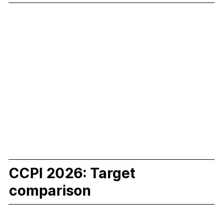
CCPI 2026: Target
comparison