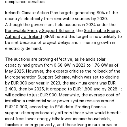
compliance penalties.
Ireland’s Climate Action Plan targets generating 80% of the
country’s electricity from renewable sources by 2030.
Although the government held auctions in 2024 under the
Renewable Energy Support Scheme
, the
Sustainable Energy
Authority of Ireland
(SEAI) noted this target is now unlikely to
be met because of project delays and immense growth in
electricity demand.
The auctions are proving effective, as Ireland’s solar
capacity had grown from 0.68 GW in 2023 to 1.76 GW as of
May 2025. However, the experts criticise the rollback of the
Microgeneration Support Scheme, which was set to decline
by EUR 300 per year; in 2023, the maximum grant was EUR
2,400, then by 2025, it dropped to EUR 1,800 and by 2028, it
will decline to just EUR 900. Meanwhile, the average cost of
installing a residential solar power system remains around
EUR 10,900, according to SEAI data. Eroding financial
support disproportionately affects those who would benefit
most from lower energy bills: lower-income households,
families in energy poverty, and those living in rural areas or