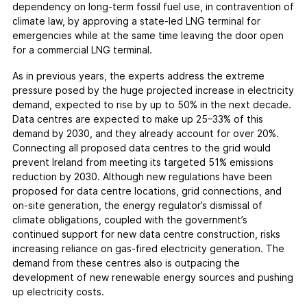
dependency on long-term fossil fuel use, in contravention of
climate law, by approving a state-led LNG terminal for
emergencies while at the same time leaving the door open
for a commercial LNG terminal.
As in previous years, the experts address the extreme
pressure posed by the huge projected increase in electricity
demand, expected to rise by up to 50% in the next decade.
Data centres are expected to make up 25–33% of this
demand by 2030, and they already account for over 20%.
Connecting all proposed data centres to the grid would
prevent Ireland from meeting its targeted 51% emissions
reduction by 2030. Although new regulations have been
proposed for data centre locations, grid connections, and
on-site generation, the energy regulator’s dismissal of
climate obligations, coupled with the government’s
continued support for new data centre construction, risks
increasing reliance on gas-fired electricity generation. The
demand from these centres also is outpacing the
development of new renewable energy sources and pushing
up electricity costs.