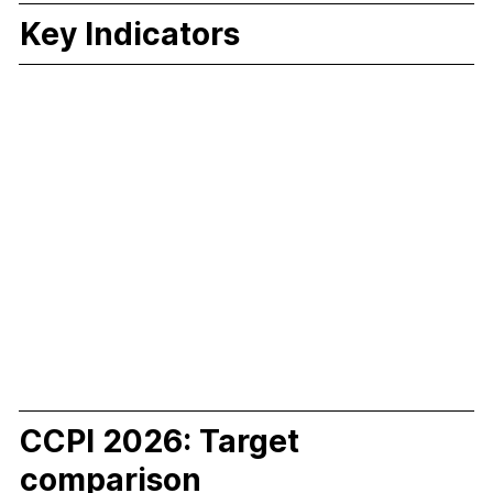
Key Indicators
CCPI 2026: Target
comparison