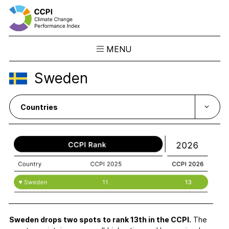
MENU
Skip
Sweden
to
Results
content
Overview
Ranking
Country Profiles
CCPI Blog
Downloads
About the CCPI
Methodology
Philosophy & Team
Sweden drops two spots to rank 13th in the CCPI.
The