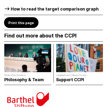
–> How to read the target comparison graph
Print this page
Find out more about the CCPI
Photo: Rixa Schwarz
unsplash.com | Ronan Furuta
Philosophy & Team
Support CCPI