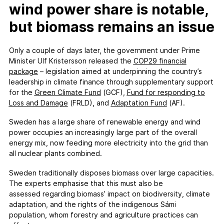
wind power share is notable,
but biomass remains an issue
Only a couple of days later, the government under Prime
Minister Ulf Kristersson released the
COP29
f
inancial
p
ackage
– legislation aimed at underpinning the country’s
leadership in climate finance through supplementary support
for the
Green Climate Fund
(GCF),
Fund for responding to
Loss and Damage
(FRLD), and
Adaptation Fund
(AF).
Sweden has a large share of renewable energy and wind
power occupies an increasingly large part of the overall
energy mix, now feeding more electricity into the grid than
all nuclear plants combined.
Sweden traditionally disposes biomass over large capacities.
The experts emphasise that this must also be
assessed regarding biomass’ impact on biodiversity, climate
adaptation, and the rights of the indigenous Sámi
population, whom forestry and agriculture practices can