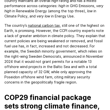
FAQs
country maintains an overall
high
rating and has a mixed
performance across categories:
high
in GHG Emissions,
very
Contact
high
in Renewable Energy (among the top three),
low
in
Support CCPI
Climate Policy, and
very low
in Energy Use.
The country’s
national carbon tax
, still one of the highest on
Impact
Earth, is promising. However, the CCPI country experts note
Financial Market
a lack of greater ambition in climate policy. They explain that
current policies are being weakened or removed, and fossil
Media Response
fuel use has, in fact, increased and not decreased. For
Policy
example, the Swedish minority government, which relies on
Science
the right-wing Sweden Democrats, announced in November
2024 that it would not grant permits for a notable 13
Testimonials
offshore wind projects in the Baltic Sea and with a total
planned capacity of 32 GW, while only approving the
Poseidon offshore wind farm, citing military security
concerns in the geopolitically fragile region.
COP29 financial package
sets strong climate finance,