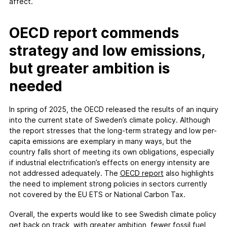
affect.
OECD report commends
strategy and low emissions,
but greater ambition is
needed
In spring of 2025, the OECD released the results of an inquiry
into the current state of Sweden’s climate policy. Although
the report stresses that the long-term strategy and low per-
capita emissions are exemplary in many ways, but the
country falls short of meeting its own obligations, especially
if industrial electrification’s effects on energy intensity are
not addressed adequately. The
OECD report
also highlights
the need to implement strong policies in sectors currently
not covered by the EU ETS or National Carbon Tax.
Overall, the experts would like to see Swedish climate policy
get back on track, with greater ambition, fewer fossil fuel