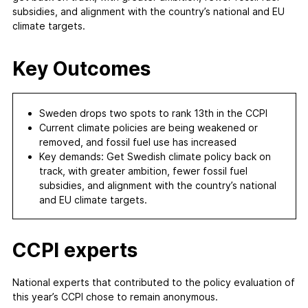
subsidies, and alignment with the country’s national and EU
climate targets.
Key Outcomes
Sweden drops two spots to rank 13th in the CCPI
Current climate policies are being weakened or
removed, and fossil fuel use has increased
Key demands: Get Swedish climate policy back on
track, with greater ambition, fewer fossil fuel
subsidies, and alignment with the country’s national
and EU climate targets.
CCPI experts
National experts that contributed to the policy evaluation of
this year’s CCPI chose to remain anonymous.