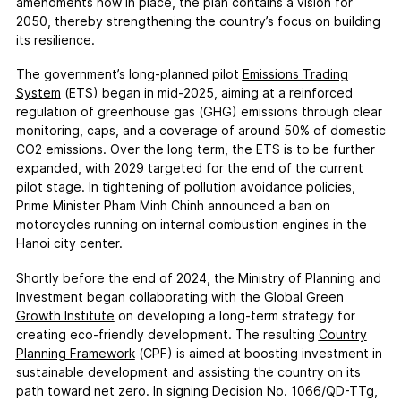
amendments now in place, the plan contains a vision for
2050, thereby strengthening the country’s focus on building
its resilience.
The government’s long-planned pilot
Emissions Trading
System
(ETS) began in mid-2025, aiming at a reinforced
regulation of greenhouse gas (GHG) emissions through clear
monitoring, caps, and a coverage of around 50% of domestic
CO2 emissions. Over the long term, the ETS is to be further
expanded, with 2029 targeted for the end of the current
pilot stage. In tightening of pollution avoidance policies,
Prime Minister Pham Minh Chinh announced a ban on
motorcycles running on internal combustion engines in the
Hanoi city center.
Shortly before the end of 2024, the Ministry of Planning and
Investment began collaborating with the
Global Green
Growth Institute
on developing a long-term strategy for
creating eco-friendly development. The resulting
Country
Planning Framework
(CPF) is aimed at boosting investment in
sustainable development and assisting the country on its
path toward net zero. In signing
Decision No. 1066/QD-TTg
,