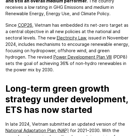
FAQs
and still an overall
medium
performer.
The country
receives a
low
rating in GHG Emissions and
medium
in
Contact
Renewable Energy, Energy Use, and Climate Policy.
Support CCPI
Since
COP26
, Vietnam has embedded its net-zero target as
a central objective in all new policies at the national and
Impact
sectoral levels. The new
Electricity Law
, issued in November
Financial Market
2024, includes mechanisms to encourage renewable energy,
focusing on hydropower, offshore wind, and green
Media Response
hydrogen. The revised
Power Development Plan VIII
(PDP8)
Policy
sets the goal of achieving 36% of non-hydro renewables in
Science
the power mix by 2030.
Testimonials
Long-term green growth
strategy under development,
ETS has now started
In late 2024, Vietnam submitted an updated version of the
National Adaptation Plan (NAP)
for 2021–2030. With the