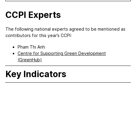
CCPI Experts
The following national experts agreed to be mentioned as
contributors for this year’s CCPI:
Pham Thi Anh
Centre for Supporting Green Development
(GreenHub)
Key Indicators