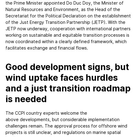
the Prime Minister appointed Do Duc Doy, the Minister of
Natural Resources and Environment, as the Head of the
Secretariat for the Political Declaration on the establishment
of the Just Energy Transition Partnership (JETP). With the
JETP now underway, cooperation with international partners
working on sustainable and equitable transition processes is
now coordinated within a clearly defined framework, which
facilitates exchange and financial flows.
Good development signs, but
wind uptake faces hurdles
and a just transition roadmap
is needed
The CCPI country experts welcome the
above developments, but considerable implementation
challenges remain. The approval process for offshore wind
projects is still unclear, and regulations on marine spatial