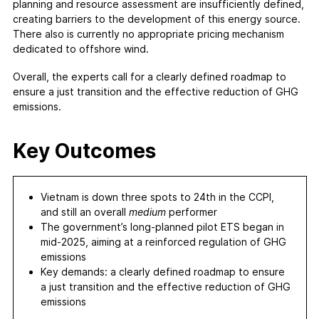
planning and resource assessment are insufficiently defined,
creating barriers to the development of this energy source.
There also is currently no appropriate pricing mechanism
dedicated to offshore wind.
Overall, the experts call for a clearly defined roadmap to
ensure a just transition and the effective reduction of GHG
emissions.
Key Outcomes
Vietnam is down three spots to 24th in the CCPI,
and still an overall
medium
performer
The government’s long-planned pilot ETS began in
mid-2025, aiming at a reinforced regulation of GHG
emissions
Key demands: a clearly defined roadmap to ensure
a just transition and the effective reduction of GHG
emissions