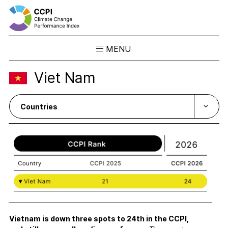
MENU
Skip
Viet Nam
to
Results
content
Overview
Ranking
Country Profiles
CCPI Blog
Downloads
About the CCPI
Methodology
Philosophy & Team
Vietnam is down three spots to 24th in the CCPI,