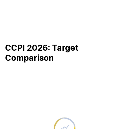
CCPI 2026: Target
Comparison