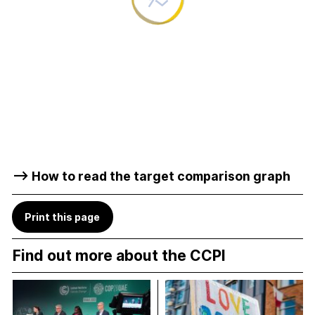
–> How to read the target comparison graph
Print this page
Find out more about the CCPI