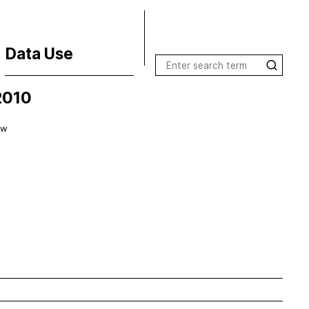
Data Use
2010
Terms of Use
License Inquiries
ow
Data Use