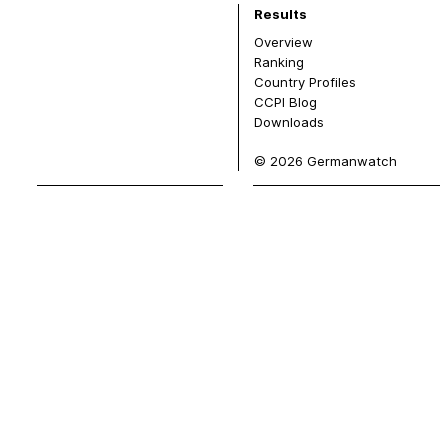
Results
Overview
Ranking
Country Profiles
CCPI Blog
Downloads
© 2026 Germanwatch