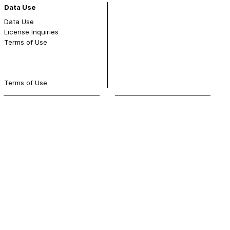
Data Use
Data Use
License Inquiries
Terms of Use
Terms of Use