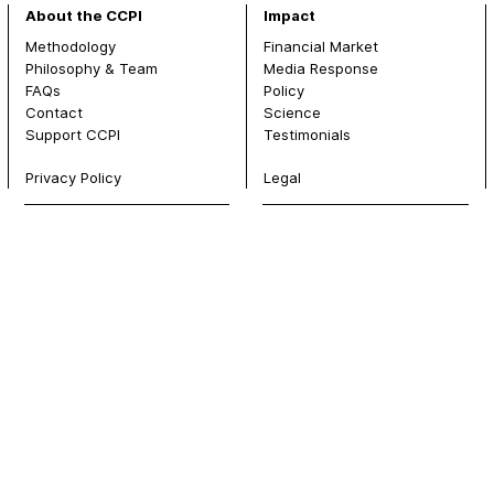
About the CCPI
Impact
Methodology
Financial Market
Philosophy & Team
Media Response
FAQs
Policy
Contact
Science
Support CCPI
Testimonials
Privacy Policy
Legal