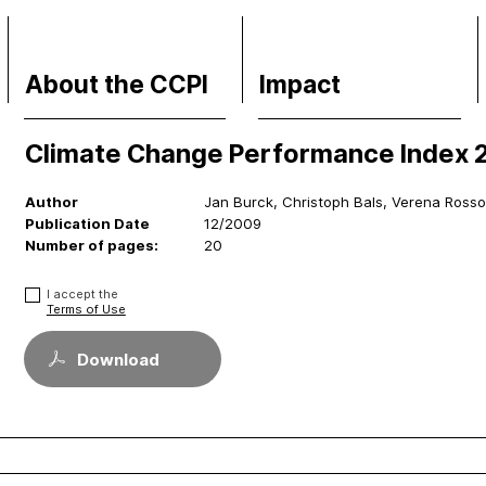
About the CCPI
Impact
Climate Change Performance Index 
Methodology
Financial Market
Philosophy & Team
Media Response
Author
Jan Burck, Christoph Bals, Verena Ross
FAQs
Policy
Publication Date
12/2009
Contact
Science
Number of pages:
20
Support CCPI
Testimonials
I accept the
Terms of Use
Download