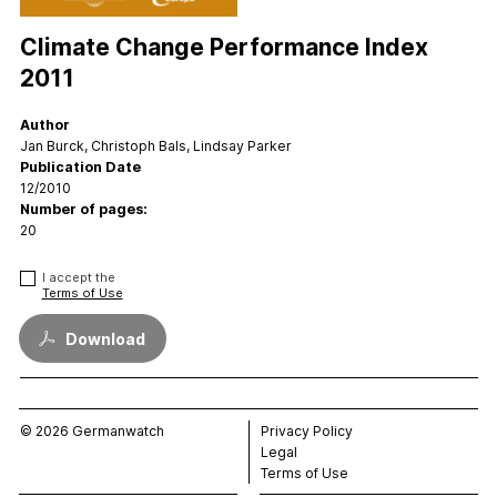
FAQs
Contact
Climate Change Performance Index
Support CCPI
2011
Author
Impact
Jan Burck, Christoph Bals, Lindsay Parker
Financial Market
Publication Date
12/2010
Media Response
Number of pages:
Policy
20
Science
I accept the
Testimonials
Terms of Use
Download
© 2026 Germanwatch
Privacy Policy
Legal
Terms of Use