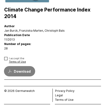
FAQs
Contact
Climate Change Performance Index
Support CCPI
2014
Author
Impact
Jan Burck, Franziska Marten, Christoph Bals
Financial Market
Publication Date
11/2013
Media Response
Number of pages:
Policy
28
Science
I accept the
Testimonials
Terms of Use
Download
© 2026 Germanwatch
Privacy Policy
Legal
Terms of Use