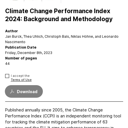
FAQs
Contact
Climate Change Performance Index
Support CCPI
2024: Background and Methodology
Author
Impact
Jan Burck, Thea Uhlich, Christoph Bals, Niklas Höhne, and Leonardo
Financial Market
Nascimento
Publication Date
Media Response
Friday, December 8th, 2023
Policy
Number of pages
44
Science
Testimonials
I accept the
Terms of Use
Download
Published annually since 2005, the Climate Change
Performance Index (CCPI) is an independent monitoring tool
for tracking the climate mitigation performance of 63
countries and the EU. It aims to enhance transparency in