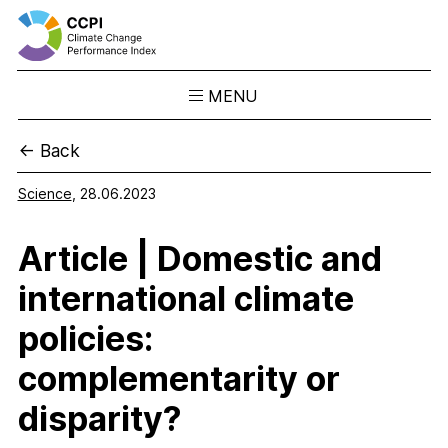
MENU
Skip
← Back
to
Results
content
Overview
Science
,
28.06.2023
Ranking
Article | Domestic and
Country Profiles
CCPI Blog
international climate
Downloads
policies:
About the CCPI
complementarity or
Methodology
disparity?
Philosophy & Team