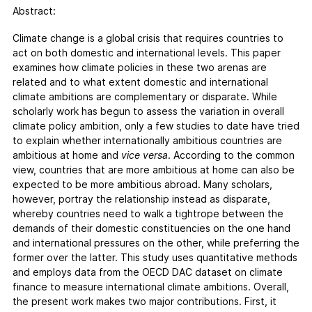
FAQs
Abstract:
Contact
Climate change is a global crisis that requires countries to
Support CCPI
act on both domestic and international levels. This paper
examines how climate policies in these two arenas are
related and to what extent domestic and international
Impact
climate ambitions are complementary or disparate. While
Financial Market
scholarly work has begun to assess the variation in overall
Media Response
climate policy ambition, only a few studies to date have tried
Policy
to explain whether internationally ambitious countries are
ambitious at home and
vice versa
. According to the common
Science
view, countries that are more ambitious at home can also be
Testimonials
expected to be more ambitious abroad. Many scholars,
however, portray the relationship instead as disparate,
whereby countries need to walk a tightrope between the
demands of their domestic constituencies on the one hand
and international pressures on the other, while preferring the
former over the latter. This study uses quantitative methods
and employs data from the OECD DAC dataset on climate
finance to measure international climate ambitions. Overall,
the present work makes two major contributions. First, it