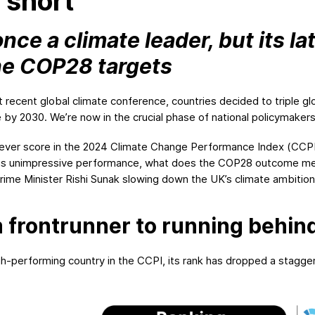
s short
ce a climate leader, but its l
he COP28 targets
 recent global climate conference, countries decided to triple 
 by 2030. We’re now in the crucial phase of national policymaker
ever score in the 2024 Climate Change Performance Index (CCPI)
his unimpressive performance, what does the COP28 outcome mean
ime Minister Rishi Sunak slowing down the UK’s climate ambitions
 frontrunner to running behin
-performing country in the CCPI, its rank has dropped a staggeri