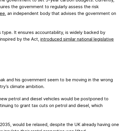
ires the government to regularly assess the risk
tee
, an independent body that advises the government on
 type. It ensures accountability, is widely backed by
 inspired by the Act,
introduced similar national legislative
nak and his government seem to be moving in the wrong
try’s climate ambition.
 new petrol and diesel vehicles would be postponed to
inuing to grant tax cuts on petrol and diesel, which
r 2035, would be relaxed, despite the UK already having one