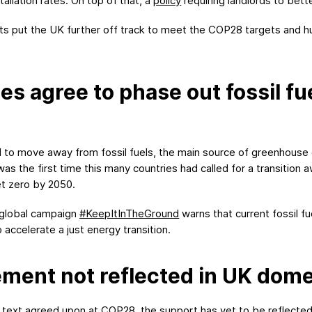
allation rates. On top of that, a
policy
requiring landlords to bette
 put the UK further off track to meet the COP28 targets and hu
s agree to phase out fossil fu
d to move away from fossil fuels, the main source of greenhouse 
 the first time this many countries had called for a transition aw
et zero by 2050.
e global campaign
#
Keep
I
t
I
n
T
he
G
round
warns that current fossil f
accelerate a just energy transition.
ent not reflected in UK domes
ext agreed upon at COP28, the support has yet to be reflected in