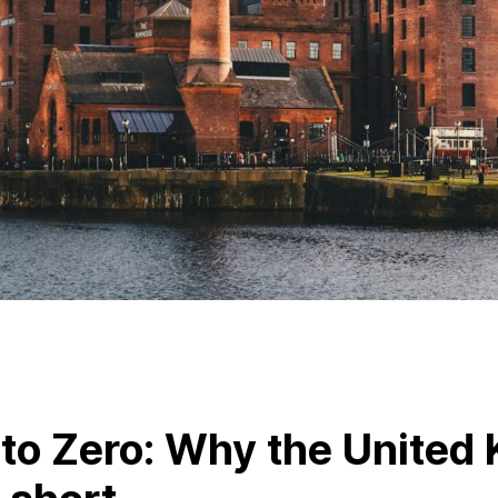
to Zero: Why the United 