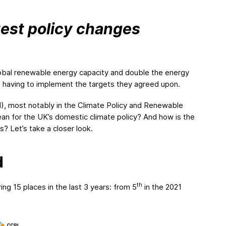
atest policy changes
global renewable energy capacity and double the energy
s having to implement the targets they agreed upon.
, most notably in the Climate Policy and Renewable
 for the UK’s domestic climate policy? And how is the
? Let’s take a closer look.
d
th
ng 15 places in the last 3 years: from 5
in the 2021