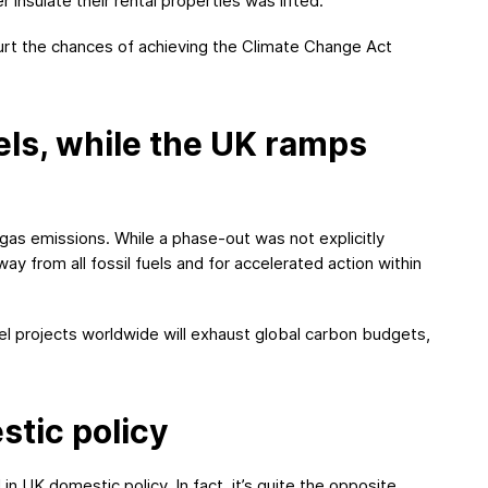
r insulate their rental properties was lifted.
rt the chances of achieving the Climate Change Act
els, while the UK ramps
gas emissions. While a phase-out was not explicitly
ay from all fossil fuels and for accelerated action within
uel projects worldwide will exhaust global carbon budgets,
tic policy
 UK domestic policy. In fact, it’s quite the opposite.