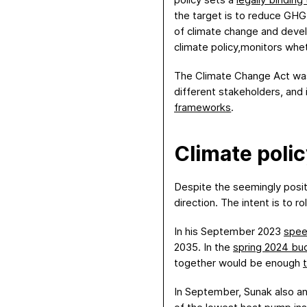
the target is to reduce GHG
of climate change and deve
climate policy,monitors whe
The Climate Change Act was o
different stakeholders, and 
frameworks
.
Climate poli
Despite the seemingly posi
direction. The intent is to r
In his September 2023
spee
2035. In the
spring
2024
bu
together would be enough
In September, Sunak also an