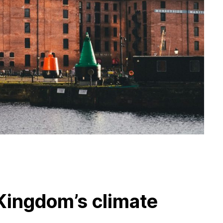
Kingdom’s climate