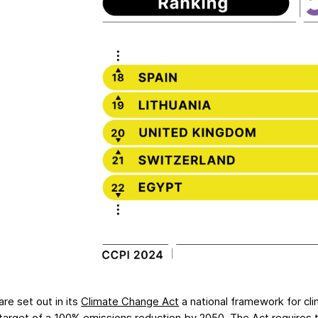
re set out in its
Climate Change Act
a national framework for cl
 target
of a 100% emissions reduction by 2050. The Act requires 