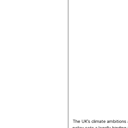
The UK’s climate ambitions a
policy sets a
legally binding