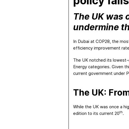
policy fall
The UK was on
undermine t
In Dubai at COP28, the most
efficiency improvement rate
The UK notched its lowest-
Energy categories. Given t
current government under Pr
The UK: From
While the UK was once a high
th
edition to its current 20
.