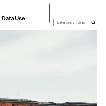
Data Use
Terms of Use
License Inquiries
Data Use