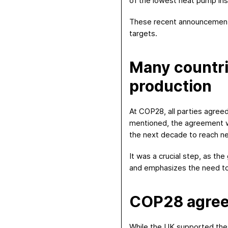
of the lowest heat pump inst
These recent announcements
targets.
Many countrie
production
At COP28, all parties agree
mentioned, the agreement was
the next decade to reach n
It was a crucial step, as th
and emphasizes the need to 
COP28 agreem
While the UK supported the t