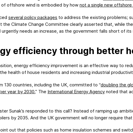
ion of offshore wind is embodied by how
not
a single new offshore 
uced
several policy packages
to address the existing problems; s
But the Climate Change Committee clearly asserted that, while the 
urgently needs an increase, as the government falls short of its
gy efficiency through better h
ansition, energy efficiency improvement is an effective way to r
the health of house residents and increasing industrial productivit
 130 countries, including the UK, committed to “
doubling the gl
per year by 2030
.
” The
International Energy Agency
noted that act
ster Sunak’s responded to this call? Instead of ramping up amb
ilers by 2035. And the UK government will no longer require that 
nt out that policies such as home insulation schemes and switchin