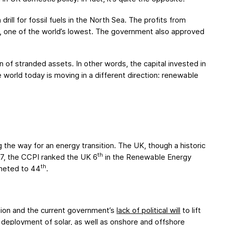
ill for fossil fuels in the North Sea. The profits from
, one of the world’s lowest. The government also approved
 of stranded assets. In other words, the capital invested in
e world today is moving in a different direction: renewable
 the way for an energy transition. The UK, though a historic
th
17, the CCPI ranked the UK 6
in the Renewable Energy
th
mmeted to 44
.
ation and the current government’s
lack of political will
to lift
e
deployment
of solar
, as well as onshore and offshore