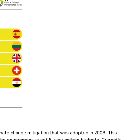
imate change mitigation that was adopted in 2008. This
the government to set 5-year carbon budgets. Currently,