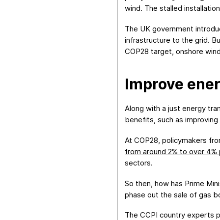
wind. The stalled installat
The UK government introd
infrastructure to the grid. 
COP28 target, onshore wind 
Imp
rov
e
ener
Along with a just energy tr
benefits
, such as improving 
At COP28, policymakers from
from around 2% to over 4% 
sectors.
So then, how has Prime Mini
phase out the sale of gas bo
The CCPI country experts poi