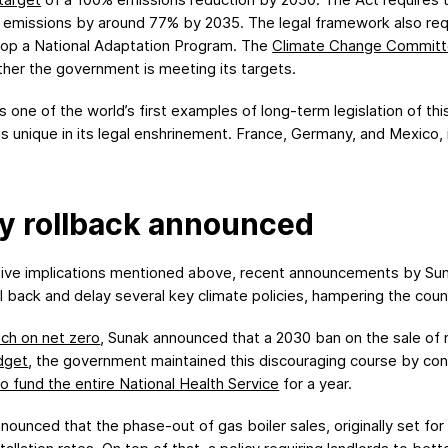
 emissions by around 77% by 2035. The legal framework also requ
lop a National Adaptation Program. The
Climate Change Commit
ther the government is meeting its targets.
ne of the world’s first examples of long-term legislation of this
is unique in its legal enshrinement. France, Germany, and Mexico,
cy rollback announced
tive implications mentioned above, recent announcements by Su
oll back and delay several key climate policies, hampering the coun
ch on net zero
, Sunak announced that a 2030 ban on the sale of
dget
, the government maintained this discouraging course by cont
to fund the entire
N
ational
H
ealth
S
ervice
for a year.
nounced that the phase-out of gas boiler sales, originally set fo