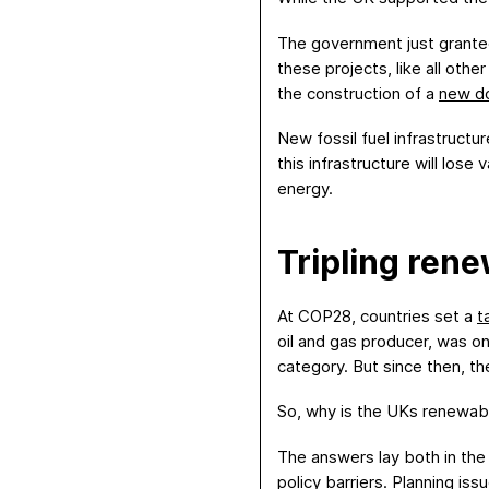
The government just grant
these projects, like all othe
the construction of a
new d
New fossil fuel infrastruct
this infrastructure will los
energy.
T
ripling ren
At COP28, countries set a
t
oil and gas producer, was o
category. But since then, th
So, why is the UKs renewab
The answers lay both in the 
policy barriers
.
Planning issu