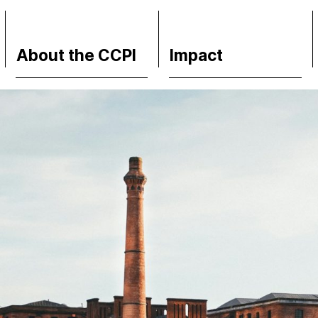
About the CCPI
Impact
Methodology
Financial Market
Philosophy & Team
Media Response
FAQs
Policy
Contact
Science
Support CCPI
Testimonials