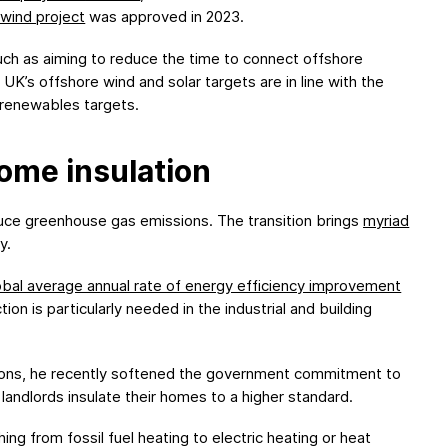
wind project
was approved in 2023.
uch as aiming to reduce the time to connect offshore
UK’s offshore wind and solar targets are in line with the
 renewables targets.
ome insulation
educe greenhouse gas emissions. The transition brings
myriad
y.
obal average annual rate of energy efficiency improvement
ion is particularly needed in the industrial and building
itions, he recently softened the government commitment to
landlords insulate their homes to a higher standard.
g from fossil fuel heating to electric heating or heat