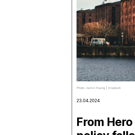
Photo: Jiamin Huang | Unsplash
23.04.2024
From Hero 