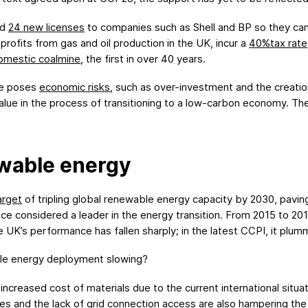
ed
24 new licenses
to companies such as Shell and BP so they can dr
r profits from gas and oil production in the UK, incur a
40%tax rate
omestic coalmine
, the first in over 40 years.
ure poses
economic risks
, such as over-investment and the creation
e value in the process of transitioning to a low-carbon economy. Th
ewable energy
arget
of tripling global renewable energy capacity by 2030, paving
nce considered a leader in the energy transition. From 2015 to 20
e UK’s performance has fallen sharply; in the latest CCPI, it plu
le energy deployment slowing?
increased cost of materials due to the current international situ
es and the lack of grid connection access are also
hampering
th